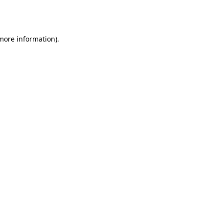
 more information).