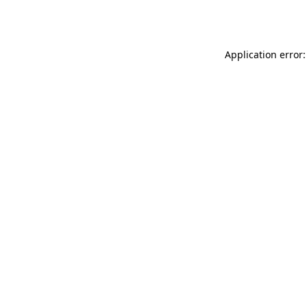
Application error: